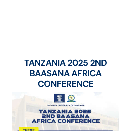
Home
Forthcoming Workshops & Conferences
TANZANIA 2025 2ND
BAASANA AFRICA
CONFERENCE