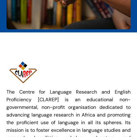
The Centre for Language Research and English
Proficiency [CLAREP] is an educational non-
governmental, non-profit organisation dedicated to
advancing language research in Africa and promoting
the proficient use of language in all its spheres. Its
mission is to foster excellence in language studies and