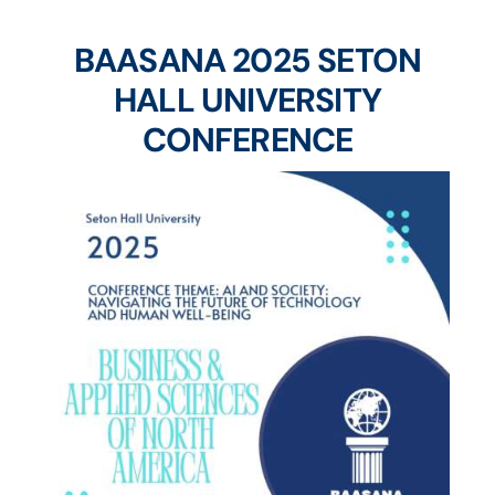
BAASANA 2025 SETON
HALL UNIVERSITY
CONFERENCE