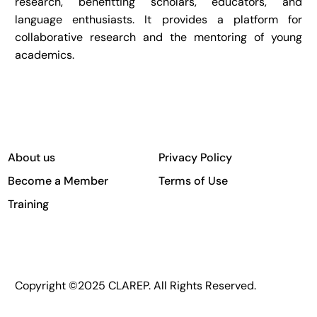
research, benefitting scholars, educators, and
language enthusiasts. It provides a platform for
collaborative research and the mentoring of young
academics.
About us
Privacy Policy
Become a Member
Terms of Use
Training
Copyright ©2025 CLAREP. All Rights Reserved.