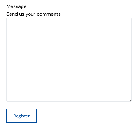
Message
Send us your comments