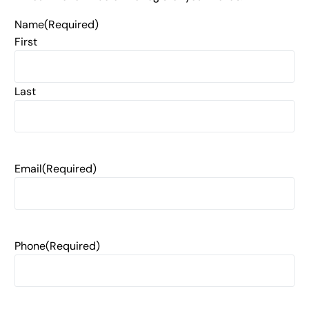
Name
(Required)
First
Last
Email
(Required)
Phone
(Required)