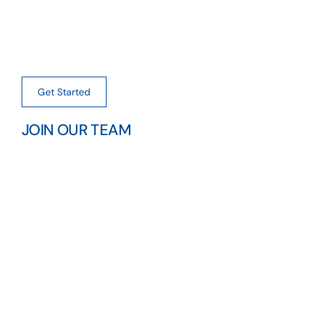
Get Started
JOIN OUR TEAM