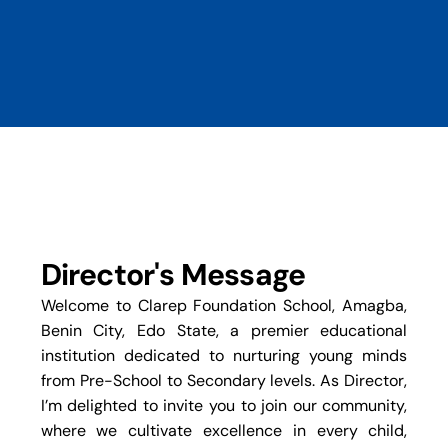
Director's Message
Welcome to Clarep Foundation School, Amagba,
Benin City, Edo State, a premier educational
institution dedicated to nurturing young minds
from Pre-School to Secondary levels. As Director,
I’m delighted to invite you to join our community,
where we cultivate excellence in every child,