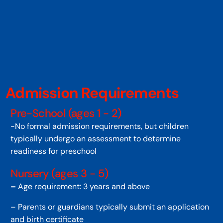
Admission Requirements
Pre-School (ages 1 - 2)
-No formal admission requirements, but children
typically undergo an assessment to determine
readiness for preschool
Nursery (ages 3 - 5)
–
Age requirement: 3 years and above
– Parents or guardians typically submit an application
and birth certificate