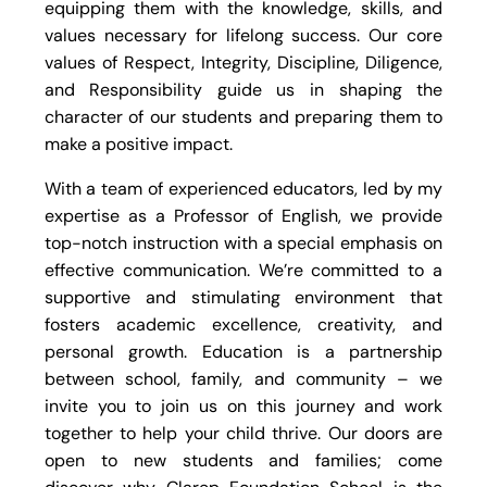
equipping them with the knowledge, skills, and
values necessary for lifelong success. Our core
values of Respect, Integrity, Discipline, Diligence,
and Responsibility guide us in shaping the
character of our students and preparing them to
make a positive impact.
With a team of experienced educators, led by my
expertise as a Professor of English, we provide
top-notch instruction with a special emphasis on
effective communication. We’re committed to a
supportive and stimulating environment that
fosters academic excellence, creativity, and
personal growth. Education is a partnership
between school, family, and community – we
invite you to join us on this journey and work
together to help your child thrive. Our doors are
open to new students and families; come