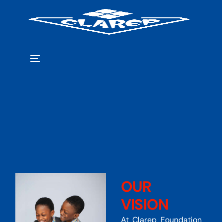
OUR
VISION
At Clarep Foundation