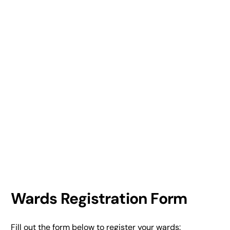
Wards Registration Form
Fill out the form below to register your wards: