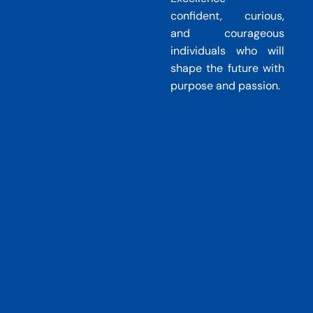
Home
CLAREP Foundation School
confident, curious,
and courageous
individuals who will
shape the future with
purpose and passion.