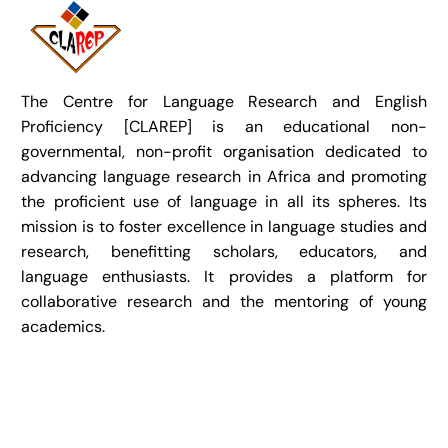
The Centre for Language Research and English
Proficiency [CLAREP] is an educational non-
governmental, non-profit organisation dedicated to
advancing language research in Africa and promoting
the proficient use of language in all its spheres. Its
mission is to foster excellence in language studies and
research, benefitting scholars, educators, and
language enthusiasts. It provides a platform for
collaborative research and the mentoring of young
academics.