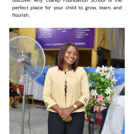
discover why Clarep Foundation School is the
perfect place for your child to grow, learn, and
flourish.