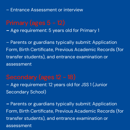
– Entrance Assessment or interview
Primary (ages 5 - 12)
–
Age requirement: 5 years old for Primary 1
– Parents or guardians typically submit: Application
Form, Birth Certificate, Previous Academic Records (for
transfer students), and entrance examination or
assessment
Secondary (ages 12 - 18)
– Age requirement: 12 years old for JSS 1 (Junior
Secondary School)
–
Parents or guardians typically submit: Application
Form, Birth Certificate, Previous Academic Records (for
transfer students), and entrance examination or
assessment