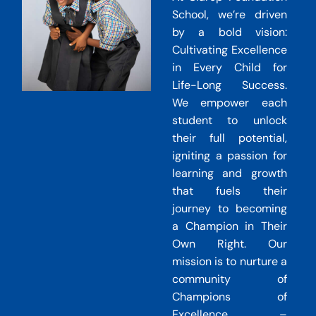
School, we’re driven
by a bold vision:
Cultivating Excellence
in Every Child for
Life-Long Success.
We empower each
student to unlock
their full potential,
igniting a passion for
learning and growth
that fuels their
journey to becoming
a Champion in Their
Own Right. Our
mission is to nurture a
community of
Champions of
Excellence –